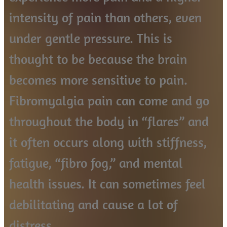
intensity of pain than others, even
under gentle pressure. This is
thought to be because the brain
becomes more sensitive to pain.
Fibromyalgia pain can come and go
throughout the body in “flares” and
it often occurs along with stiffness,
fatigue, “fibro fog,” and mental
health issues. It can sometimes feel
debilitating and cause a lot of
distress.