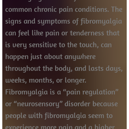
common chronic pain conditions. The
signs and symptoms of fibromyalgia
can feel like pain or tenderness that
is very sensitive to the touch, can
happen just about anywhere
throughout the body, and lasts days,
weeks, months, or longer.
Fibromyalgia is a “pain regulation”
or “neurosensory” disorder because
people with fibromyalgia seem to
experience more pain and a higher