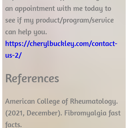
an appointment with me today to
see if my product/program/service
can help you.
https://cherylbuckley.com/contact-
us-2/
References
American College of Rheumatology.
(2021, December). Fibromyalgia fast
facts.