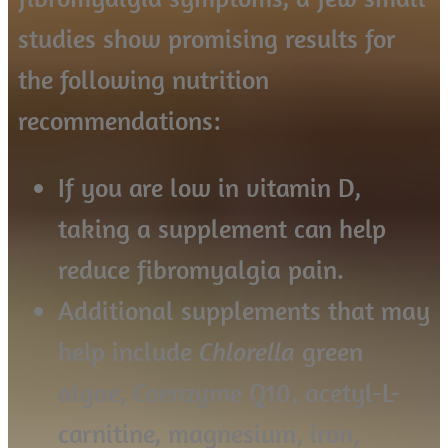
studies show promising results for
the following nutrition
recommendations:
If you are low in vitamin D,
taking a supplement can help
reduce fibromyalgia pain.
Additional supplements that may
help include
Chlorella
green
algae, Coenzyme Q10, acetyl-L-
carnitine, magnesium, iron,