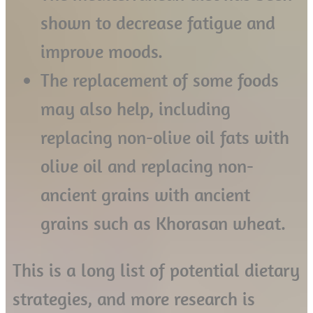
shown to decrease fatigue and
improve moods.
The replacement of some foods
may also help, including
replacing non-olive oil fats with
olive oil and replacing non-
ancient grains with ancient
grains such as Khorasan wheat.
This is a long list of potential dietary
strategies, and more research is