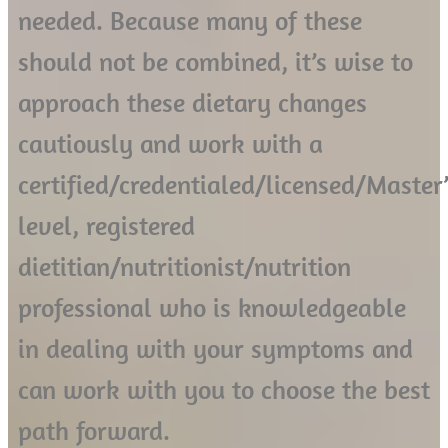
needed. Because many of these
should not be combined, it’s wise to
approach these dietary changes
cautiously and work with a
certified/credentialed/licensed/Master’
level, registered
dietitian/nutritionist/nutrition
professional who is knowledgeable
in dealing with your symptoms and
can work with you to choose the best
path forward.