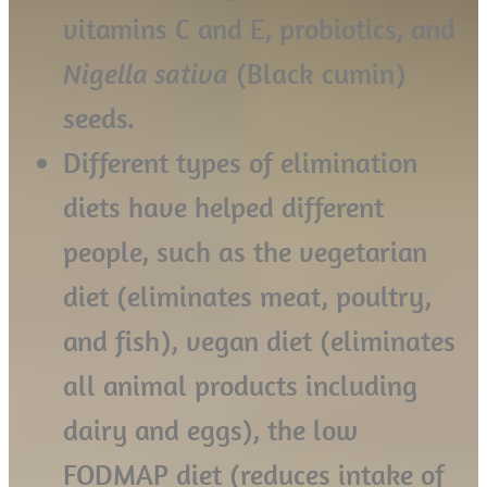
vitamins C and E, probiotics, and
Nigella sativa
(Black cumin)
seeds.
Different types of elimination
diets have helped different
people, such as the vegetarian
diet (eliminates meat, poultry,
and fish), vegan diet (eliminates
all animal products including
dairy and eggs), the low
FODMAP diet (reduces intake of