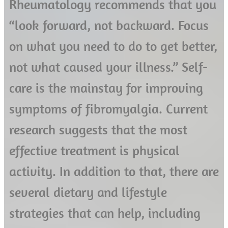
Rheumatology recommends that you
“look forward, not backward. Focus
on what you need to do to get better,
not what caused your illness.” Self-
care is the mainstay for improving
symptoms of fibromyalgia. Current
research suggests that the most
effective treatment is physical
activity. In addition to that, there are
several dietary and lifestyle
strategies that can help, including