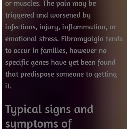
or muscles. The pain may be
triggered and worsened by
infections, injury, inflammation, or
emotional stress. Fibromyalgia tends
to occur in families, however no
specific genes have yet been found
that predispose someone to getting
it.
Typical signs and
symptoms of