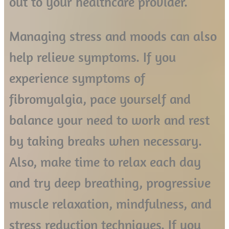
out to your healthcare provider.
Managing stress and moods can also
help relieve symptoms. If you
experience symptoms of
fibromyalgia, pace yourself and
balance your need to work and rest
by taking breaks when necessary.
Also, make time to relax each day
and try deep breathing, progressive
muscle relaxation, mindfulness, and
stress reduction techniques. If you