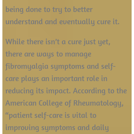
being done to try to better
understand and eventually cure it.
While there isn’t a cure just yet,
there are ways to manage
fibromyalgia symptoms and self-
care plays an important role in
reducing its impact. According to the
American College of Rheumatology,
“patient self-care is vital to
improving symptoms and daily