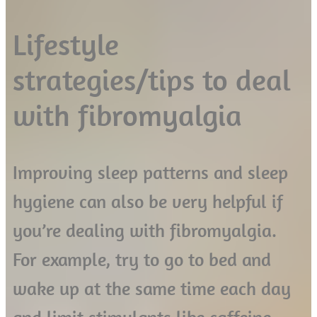
Lifestyle
strategies/tips to deal
with fibromyalgia
Improving sleep patterns and sleep
hygiene can also be very helpful if
you’re dealing with fibromyalgia.
For example, try to go to bed and
wake up at the same time each day