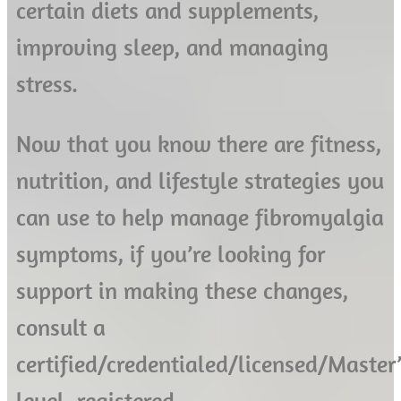
certain diets and supplements,
improving sleep, and managing
stress.
Now that you know there are fitness,
nutrition, and lifestyle strategies you
can use to help manage fibromyalgia
symptoms, if you’re looking for
support in making these changes,
consult a
certified/credentialed/licensed/Master’
level, registered