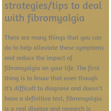
strategies/tips to deal
with fibromyalgia
There are many things that you can
do to help alleviate these symptoms
and reduce the impact of
fibromyalgia on your life. The first
thing is to know that even though
it’s difficult to diagnose and doesn’t
have a definitive test, fibromyalgia
is a real disease and research is