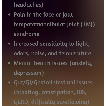
headaches)
Pain in the face or jaw,
temporomandibular joint (TMJ)
syndrome
Increased sensitivity to light,
odors, noise, and temperature
Mental health issues (anxiety,
depression)
Gut/GI/Gastrointestinal issues
(bloating, constipation, IBS,
GERD, difficulty swallowing)