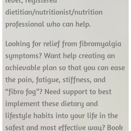
dietitian/nutritionist/nutrition
professional who can help.
Looking for relief from fibromyalgia
symptoms? Want help creating an
achievable plan so that you can ease
the pain, fatigue, stiffness, and
“fibro fog”? Need support to best
implement these dietary and
lifestyle habits into your life in the
safest and most effective way? Book