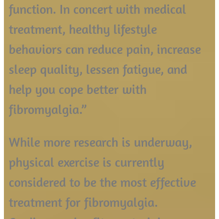
function. In concert with medical
treatment, healthy lifestyle
behaviors can reduce pain, increase
sleep quality, lessen fatigue, and
help you cope better with
fibromyalgia.”
While more research is underway,
physical exercise is currently
considered to be the most effective
treatment for fibromyalgia.