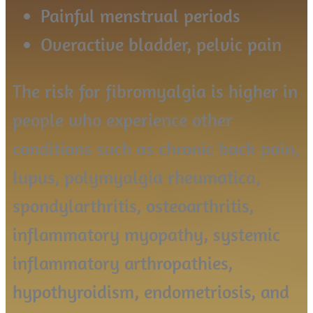
Painful menstrual periods
Overactive bladder, pelvic pain
The risk for fibromyalgia is higher in
people who experience other
conditions such as chronic back pain,
lupus, polymyalgia rheumatica,
spondylarthritis, osteoarthritis,
inflammatory myopathy, systemic
inflammatory arthropathies,
hypothyroidism, endometriosis, and