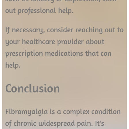
out professional help.
If necessary, consider reaching out to
your healthcare provider about
prescription medications that can
help.
Conclusion
Fibromyalgia is a complex condition
of chronic widespread pain. It’s