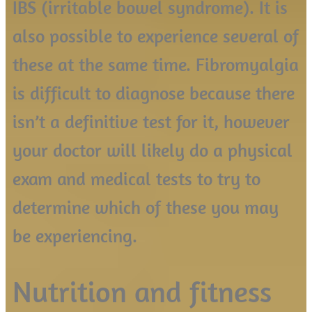
IBS (irritable bowel syndrome). It is
also possible to experience several of
these at the same time. Fibromyalgia
is difficult to diagnose because there
isn’t a definitive test for it, however
your doctor will likely do a physical
exam and medical tests to try to
determine which of these you may
be experiencing.
Nutrition and fitness