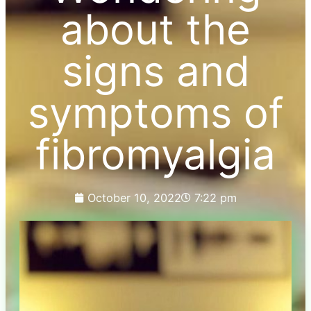
about the
signs and
symptoms of
fibromyalgia
October 10, 2022
7:22 pm