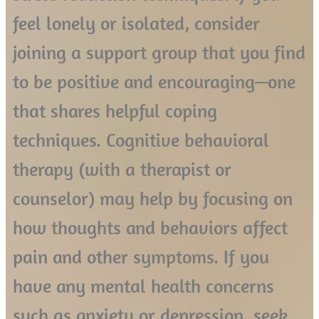
feel lonely or isolated, consider
joining a support group that you find
to be positive and encouraging—one
that shares helpful coping
techniques. Cognitive behavioral
therapy (with a therapist or
counselor) may help by focusing on
how thoughts and behaviors affect
pain and other symptoms. If you
have any mental health concerns
such as anxiety or depression, seek