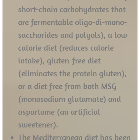
short-chain carbohydrates that
are fermentable oligo-di-mono-
saccharides and polyols), a low
calorie diet (reduces calorie
intake), gluten-free diet
(eliminates the protein gluten),
or a diet free from both MSG
(monosodium glutamate) and
aspartame (an artificial
sweetener).
The Mediterranean diet has been