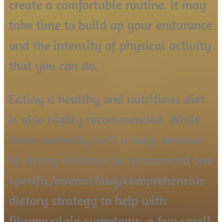
create a comfortable routine. It may
take time to build up your endurance
and the intensity of physical activity
that you can do.
Eating a healthy and nutritious diet
is also highly recommended. While
there currently isn’t a huge amount
of strong evidence to recommend one
specific/overarching/comprehensive
dietary strategy to help with
fibromyalgia symptoms, a few small