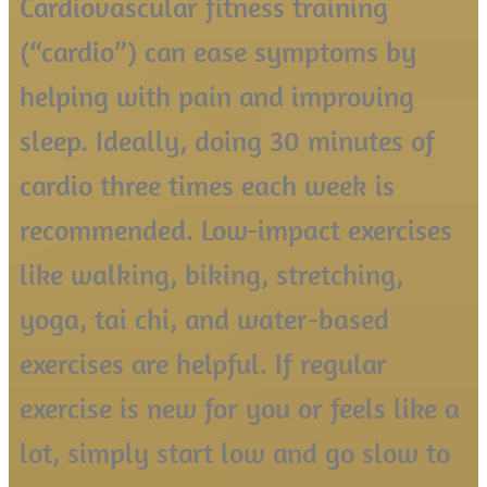
Cardiovascular fitness training
(“cardio”) can ease symptoms by
helping with pain and improving
sleep. Ideally, doing 30 minutes of
cardio three times each week is
recommended. Low-impact exercises
like walking, biking, stretching,
yoga, tai chi, and water-based
exercises are helpful. If regular
exercise is new for you or feels like a
lot, simply start low and go slow to