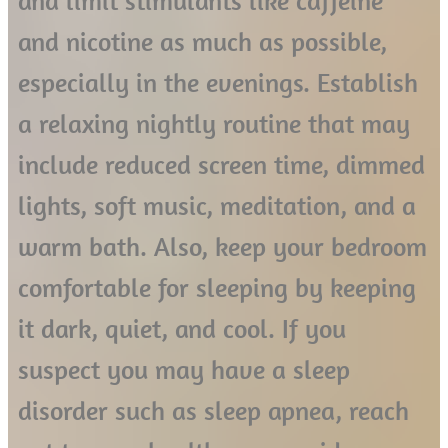
and limit stimulants like caffeine
and nicotine as much as possible,
especially in the evenings. Establish
a relaxing nightly routine that may
include reduced screen time, dimmed
lights, soft music, meditation, and a
warm bath. Also, keep your bedroom
comfortable for sleeping by keeping
it dark, quiet, and cool. If you
suspect you may have a sleep
disorder such as sleep apnea, reach