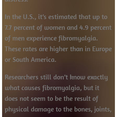
In the U.S., it’s estimated that up to
7.7 percent of women and 4.9 percent
of men experience fibromyalgia.
These rates are higher than in Europe
or South America.
Researchers still don’t know exactly
what causes fibromyalgia, but it
does not seem to be the result of
physical damage to the bones, joints,