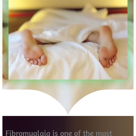
Fibromyalgia is one of the most