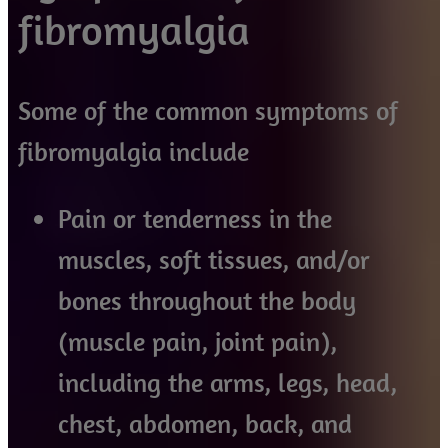
fibromyalgia
Some of the common symptoms of
fibromyalgia include
Pain or tenderness in the
muscles, soft tissues, and/or
bones throughout the body
(muscle pain, joint pain),
including the arms, legs, head,
chest, abdomen, back, and