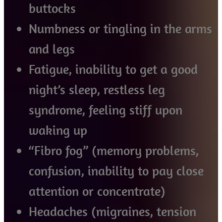
buttocks
Numbness or tingling in the arms
and legs
Fatigue, inability to get a good
night’s sleep, restless leg
syndrome, feeling stiff upon
waking up
“Fibro fog” (memory problems,
confusion, inability to pay close
attention or concentrate)
Headaches (migraines, tension