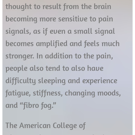
thought to result from the brain
becoming more sensitive to pain
signals, as if even a small signal
becomes amplified and feels much
stronger. In addition to the pain,
people also tend to also have
difficulty sleeping and experience
fatigue, stiffness, changing moods,
and “fibro fog.”
The American College of