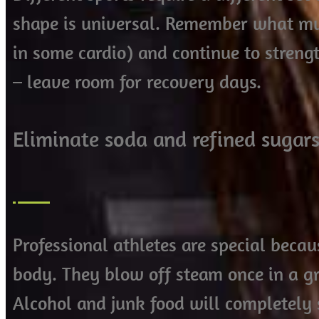
shape is universal. Remember what mu
in some cardio) and continue to stren
– leave room for recovery days.
Eliminate soda and refined sugars
Professional athletes are special becau
body. They blow off steam once in a gr
Alcohol and junk food will completel