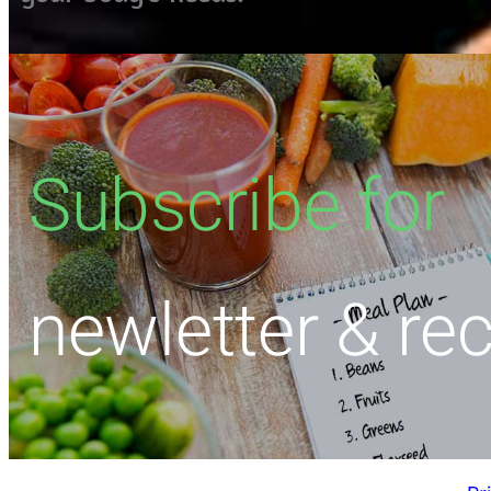
Subscribe for
newletter & re