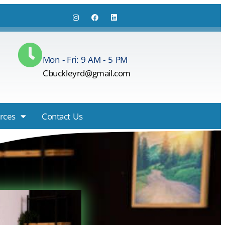
Mon - Fri: 9 AM - 5 PM
Cbuckleyrd@gmail.com
rces
Contact Us