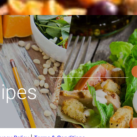
cipes