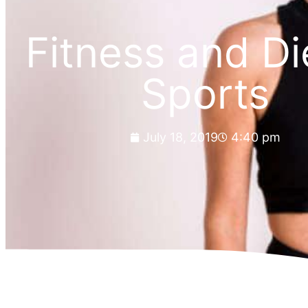
Fitness and Di
Sports
July 18, 2019
4:40 pm