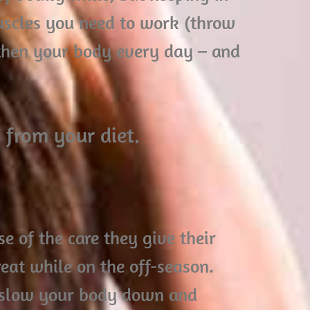
scles you need to work (throw
gthen your body every day – and
 from your diet.
se of the care they give their
eat while on the off-season.
y slow your body down and