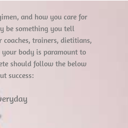
regimen, and how you care for
ay be something you tell
coaches, trainers, dietitians,
o your body is paramount to
lete should follow the below
out success:
everyday