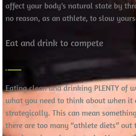
affect your body’s natural state by thr
no reason, as an athlete, to slow your
Eat and drink to compete
Eating clean and drinking PLENTY of wat
what you need to think about when it c
strategically. This can mean something
there are too many “athlete diets” out t