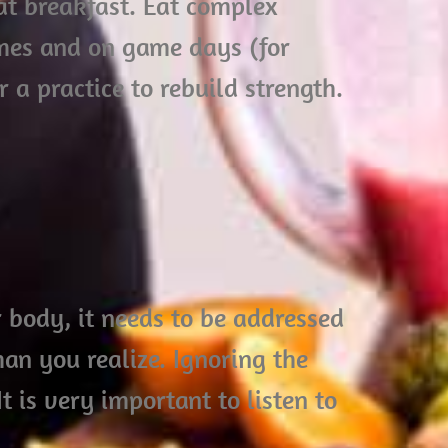
at breakfast. Eat complex
mes and on game days (for
r a practice to rebuild strength.
r body, it needs to be addressed
an you realize. Ignoring the
is very important to listen to