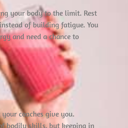
ng your body to the limit. Rest
instead of building fatigue. You
rgy and need a chance to
at your coaches give you.
of bodily skills, but keeping in