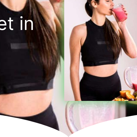
et in