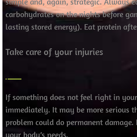
simple and, again, strategic. Always e
carbohydrates on the nights before ga
lasting stored energy). Eat protein afte
Take care of your injuries
If something does not feel right in you
immediately. It may be more serious th
problem could do permanent damage. It 
your body’s needs.