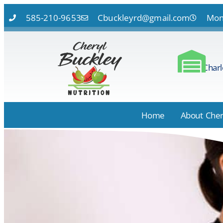
585-210-9653
Cbuckleyrd@gmail.com
Mon 
Charl
Home
About Cher