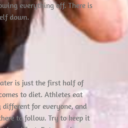
owing everything off. There is
self down.
er is just the first half of
omes to diet. Athletes eat
 different for everyone, and
here to follow. Try to keep it