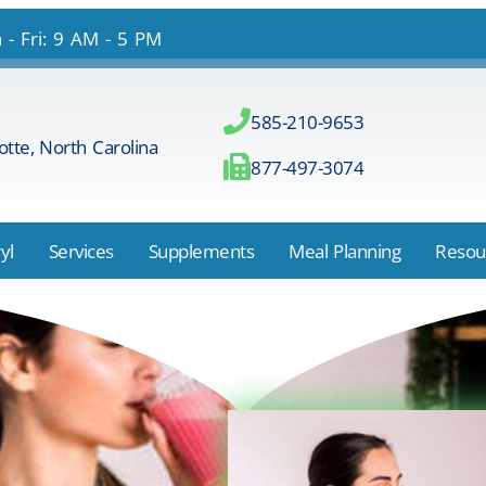
- Fri: 9 AM - 5 PM
585-210-9653
otte, North Carolina
877-497-3074
yl
Services
Supplements
Meal Planning
Resou