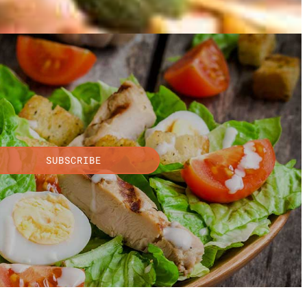
SUBSCRIBE