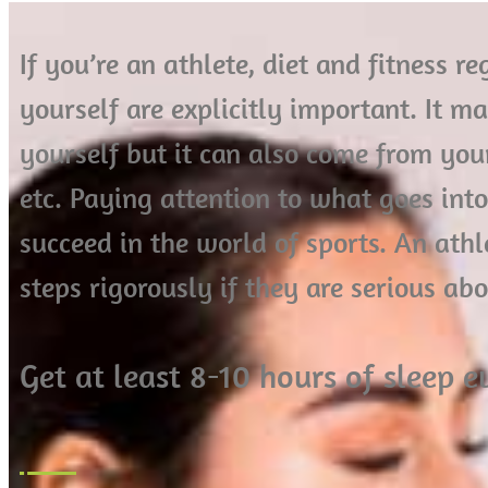
If you’re an athlete, diet and fitness 
yourself are explicitly important. It m
yourself but it can also come from your 
etc. Paying attention to what goes int
succeed in the world of sports. An ath
steps rigorously if they are serious ab
Get at least 8-10 hours of sleep 