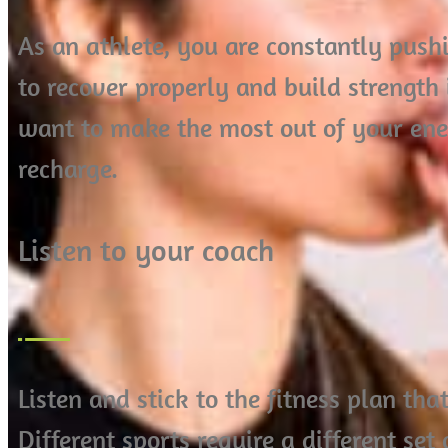
As an athlete, you are constantly pushi
to recover properly and build strength 
want to make the most out of your ene
recharge.
Listen to your coach
Listen and stick to the fitness plan th
Different sports require a different set 