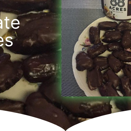
ate
es