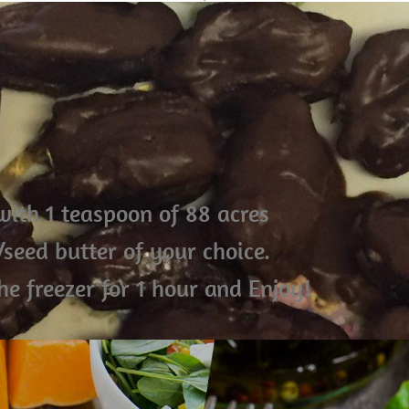
 with 1 teaspoon of 88 acres
seed butter of your choice.
he freezer for 1 hour and Enjoy!