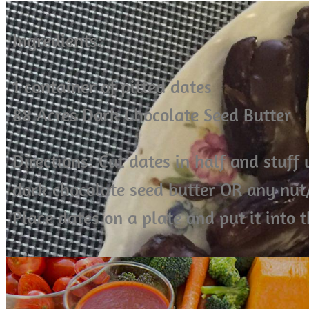
Ingredients:
1 container of pitted dates
88 Acres Dark Chocolate Seed Butter
Directions: Cut dates in half and stuff
dark chocolate seed butter OR any nut/
Place dates on a plate and put it into t