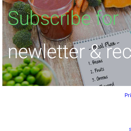
Subscribe for
newletter & re
Pr