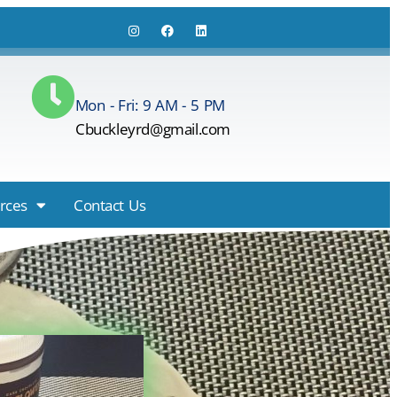
Mon - Fri: 9 AM - 5 PM
Cbuckleyrd@gmail.com
rces
Contact Us