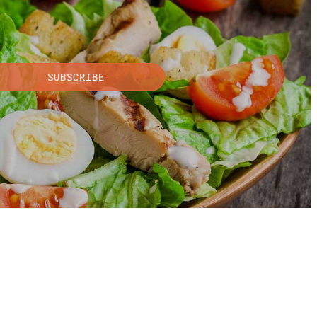
SUBSCRIBE