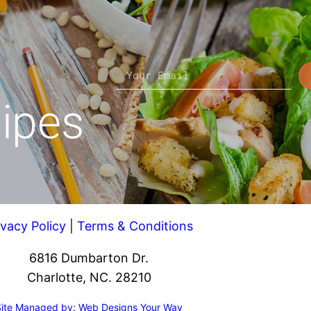
cipes
ivacy Policy
|
Terms & Conditions
6816 Dumbarton Dr.
Charlotte, NC. 28210
Site Managed by: Web Designs Your Way