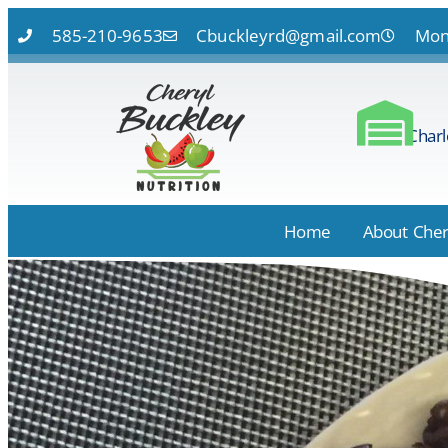
585-210-9653
Cbuckleyrd@gmail.com
Mon 
Charl
Home
About Cher