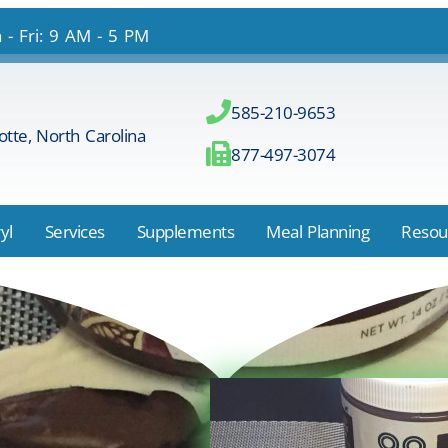
- Fri: 9 AM - 5 PM
585-210-9653
otte, North Carolina
877-497-3074
yl
Services
Supplements
Meal Planning
Resou