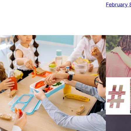
February 