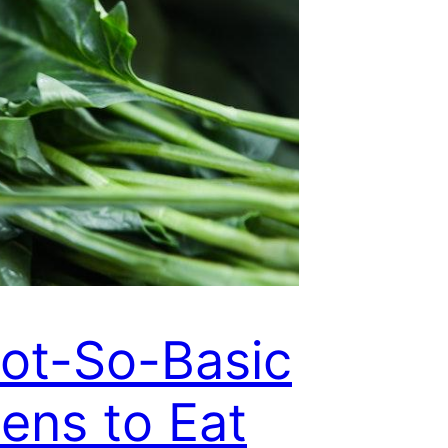
ot-So-Basic
ens to Eat