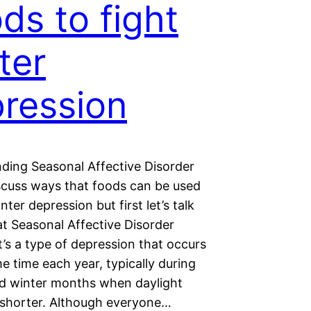
ds to fight
ter
ression
ding Seasonal Affective Disorder
iscuss ways that foods can be used
nter depression but first let’s talk
t Seasonal Affective Disorder
It’s a type of depression that occurs
e time each year, typically during
and winter months when daylight
 shorter. Although everyone…