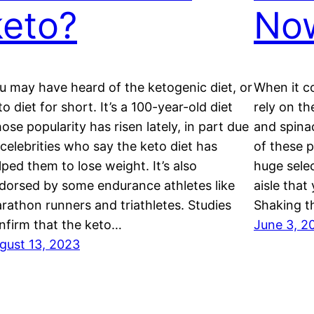
keto?
No
u may have heard of the ketogenic diet, or
When it c
to diet for short. It’s a 100-year-old diet
rely on th
ose popularity has risen lately, in part due
and spina
 celebrities who say the keto diet has
of these p
lped them to lose weight. It’s also
huge selec
dorsed by some endurance athletes like
aisle that
rathon runners and triathletes. Studies
Shaking t
nfirm that the keto…
June 3, 2
gust 13, 2023