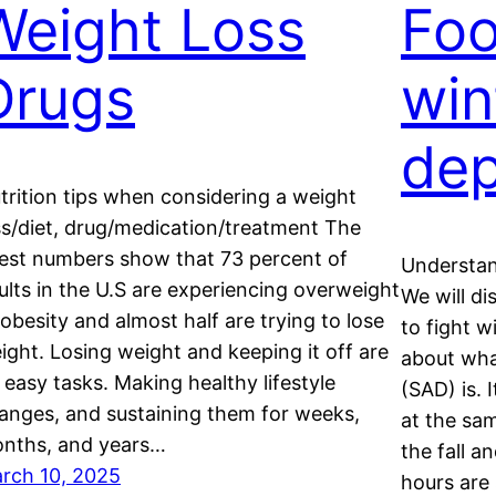
Weight Loss
Foo
Drugs
win
dep
trition tips when considering a weight
ss/diet, drug/medication/treatment The
test numbers show that 73 percent of
Understan
ults in the U.S are experiencing overweight
We will d
 obesity and almost half are trying to lose
to fight wi
ight. Losing weight and keeping it off are
about wha
 easy tasks. Making healthy lifestyle
(SAD) is. 
anges, and sustaining them for weeks,
at the sam
nths, and years…
the fall 
rch 10, 2025
hours are