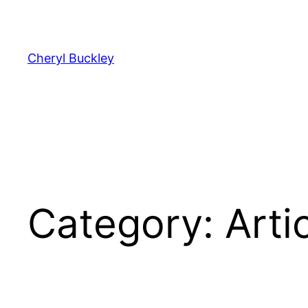
Cheryl Buckley
Category:
Arti