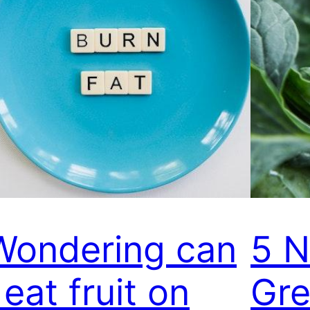
Wondering can
5 N
 eat fruit on
Gre