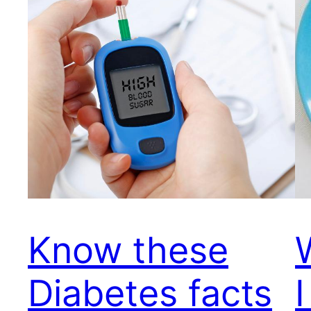
Know these
Diabetes facts
I