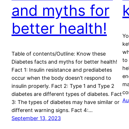
and myths for
better health!
Yo
ke
wh
Table of contents/Outline: Know these
to
Diabetes facts and myths for better health!
he
Fact 1: Insulin resistance and prediabetes
en
occur when the body doesn’t respond to
ma
insulin properly. Fact 2: Type 1 and Type 2
co
diabetes are different types of diabetes. Fact
Au
3: The types of diabetes may have similar or
different warning signs. Fact 4:…
September 13, 2023