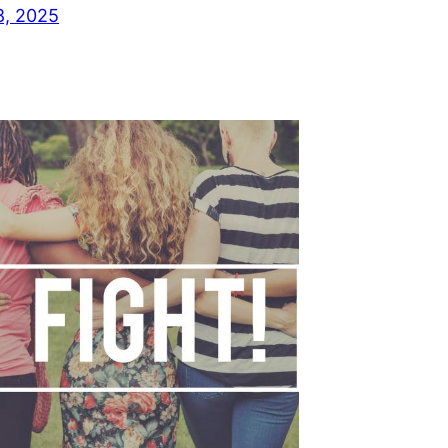
8, 2025