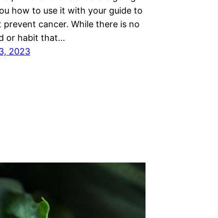
ou how to use it with your guide to
 prevent cancer. While there is no
d or habit that…
3, 2023