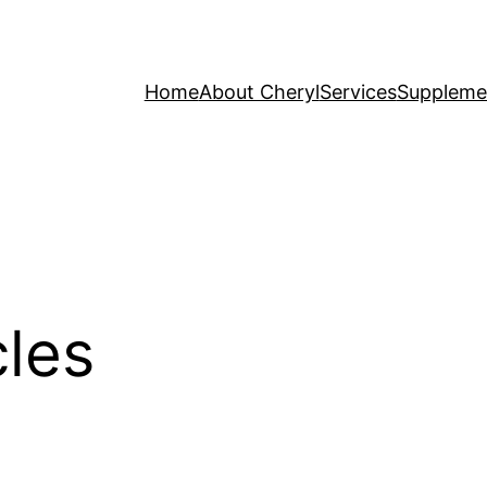
Home
About Cheryl
Services
Suppleme
cles