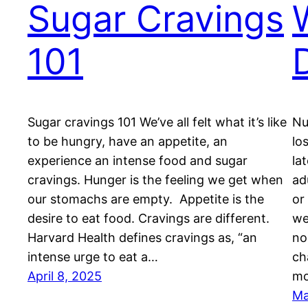
Sugar Cravings
101
Sugar cravings 101 We’ve all felt what it’s like
Nu
to be hungry, have an appetite, an
lo
experience an intense food and sugar
la
cravings. Hunger is the feeling we get when
ad
our stomachs are empty. Appetite is the
or
desire to eat food. Cravings are different.
we
Harvard Health defines cravings as, “an
no
intense urge to eat a…
ch
April 8, 2025
mo
Ma