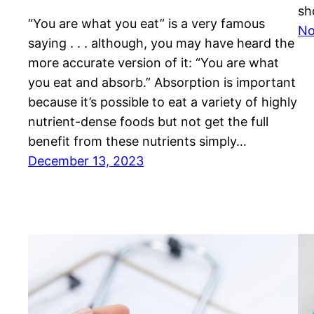
sh
“You are what you eat” is a very famous
No
saying . . . although, you may have heard the
more accurate version of it: “You are what
you eat and absorb.” Absorption is important
because it’s possible to eat a variety of highly
nutrient-dense foods but not get the full
benefit from these nutrients simply…
December 13, 2023