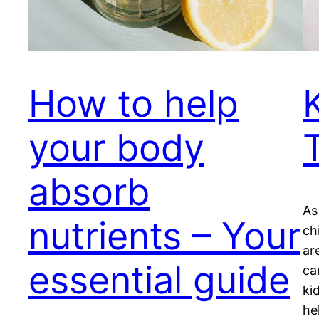
How to help
your body
absorb
As
nutrients – Your
ch
ar
essential guide
ca
ki
he