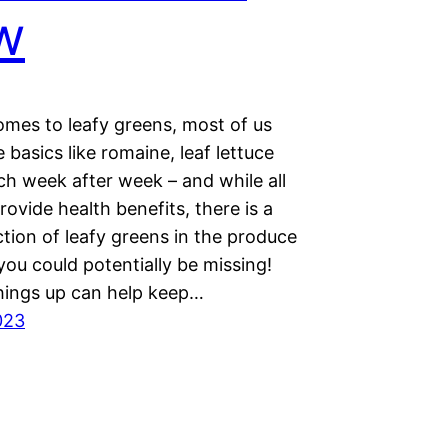
w
omes to leafy greens, most of us
e basics like romaine, leaf lettuce
ch week after week – and while all
rovide health benefits, there is a
tion of leafy greens in the produce
 you could potentially be missing!
hings up can help keep…
023