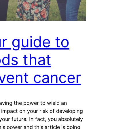
r guide to
ds that
vent cancer
aving the power to wield an
impact on your risk of developing
your future. In fact, you absolutely
is power and this article is going