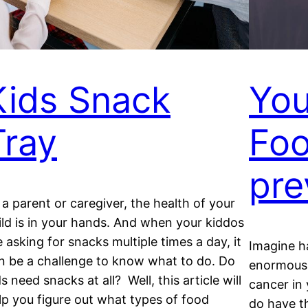
Kids Snack
You
Tray
Foo
pre
 a parent or caregiver, the health of your
ild is in your hands. And when your kiddos
e asking for snacks multiple times a day, it
Imagine h
n be a challenge to know what to do. Do
enormous 
ds need snacks at all? Well, this article will
cancer in 
lp you figure out what types of food
do have th