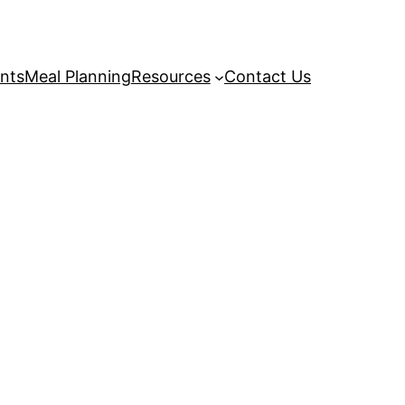
nts
Meal Planning
Resources
Contact Us