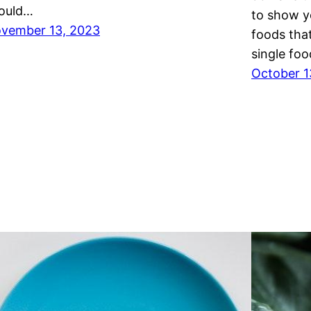
ould…
to show y
vember 13, 2023
foods that
single foo
October 1